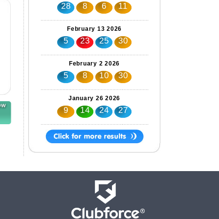
28
8
6
11
February 13 2026
5
23
25
30
February 2 2026
5
8
10
30
January 26 2026
9
14
24
27