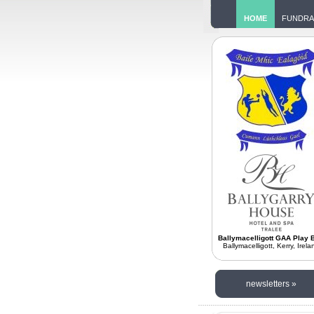
HOME
FUNDRA
Ballymacelligott GAA Play B
Ballymacelligott, Kerry, Irela
newsletters »