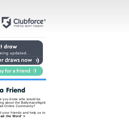
eing updated...
ne you know who would be
ing about the Ballymacelligott
all Online Community?
l your friends and help us to
ead the Word' »