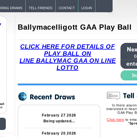
ISING DRAWS
TELL FRIENDS
CONTACT
LOGIN
Ballymacelligott GAA Play Ball
CLICK HERE FOR DETAILS OF
PLAY BALL ON
B
LINE BALLYMAC GAA ON LINE
LOTTO
all
Is there anyo
nd
interested in hear
GAA Play B
February 27 2026
Click here
to emai
Being updated...
'Spr
February 20 2026